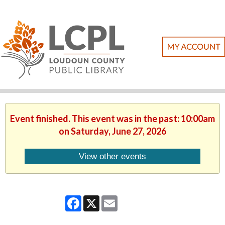
Event finished. This event was in the past: 10:00am
on Saturday, June 27, 2026
View other events
Facebook
X
Email