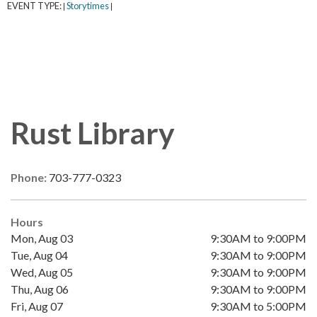
EVENT TYPE:
Storytimes
|
|
Rust Library
Phone:
703-777-0323
Hours
Mon, Aug 03
9:30AM to 9:00PM
Tue, Aug 04
9:30AM to 9:00PM
Wed, Aug 05
9:30AM to 9:00PM
Thu, Aug 06
9:30AM to 9:00PM
Fri, Aug 07
9:30AM to 5:00PM