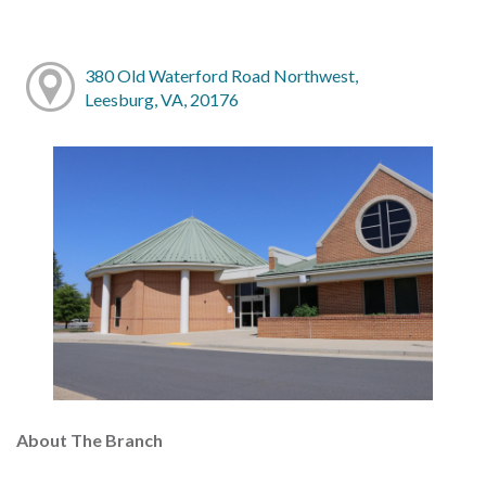
380 Old Waterford Road Northwest,
Leesburg, VA, 20176
About The Branch