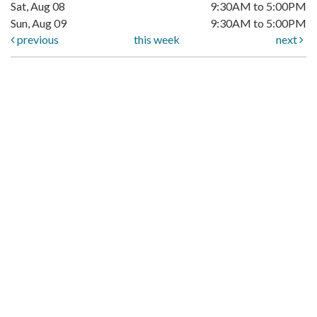
Sat, Aug 08
9:30AM to 5:00PM
Sun, Aug 09
9:30AM to 5:00PM
previous
this week
next