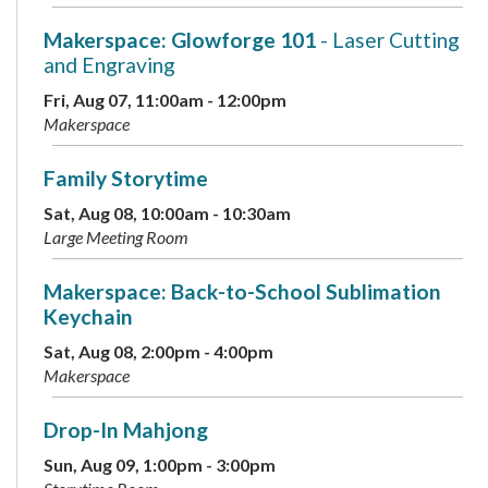
Makerspace: Glowforge 101
- Laser Cutting
and Engraving
Fri, Aug 07, 11:00am - 12:00pm
Makerspace
Family Storytime
Sat, Aug 08, 10:00am - 10:30am
Large Meeting Room
Makerspace: Back-to-School Sublimation
Keychain
Sat, Aug 08, 2:00pm - 4:00pm
Makerspace
Drop-In Mahjong
Sun, Aug 09, 1:00pm - 3:00pm