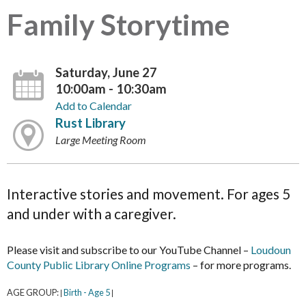
Family Storytime
Saturday, June 27
10:00am - 10:30am
Add to Calendar
Rust Library
Large Meeting Room
Interactive stories and movement. For ages 5
and under with a caregiver.
Please visit and subscribe to our YouTube Channel –
Loudoun
County Public Library Online Programs
– for more programs.
AGE GROUP:
Birth - Age 5
|
|