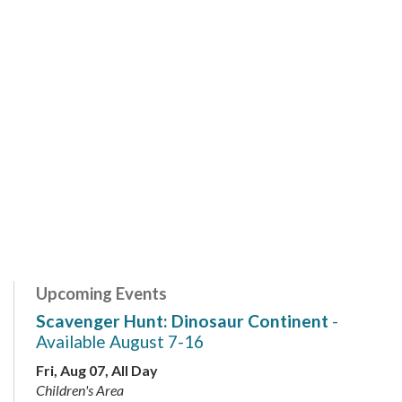
Upcoming Events
Scavenger Hunt: Dinosaur Continent
-
Available August 7-16
Fri, Aug 07, All Day
Children's Area