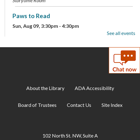
Storytime Room
Paws to Read
Sun, Aug 09, 3:30pm - 4:30pm
Large Meeting Room
See all events
Children's Weekly Guessing Jar
Mon, Aug 10, All Day
DIY Adults: Decoupage Floral Vases and
Shadow Art
About the Library
ADA Accessibility
Mon, Aug 10, 6:00pm - 7:30pm
Large Meeting Room
Board of Trustees
Contact Us
Site Index
ESOL: English Practice -
Intermediate/Advanced
Tue, Aug 11, 10:00am - 11:00am
102 North St. NW, Suite A
Conference Room B