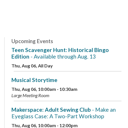
Upcoming Events
Teen Scavenger Hunt: Historical Bingo
Edition
- Available through Aug. 13
Thu, Aug 06, All Day
Musical Storytime
Thu, Aug 06, 10:00am - 10:30am
Large Meeting Room
Makerspace: Adult Sewing Club
- Make an
Eyeglass Case: A Two-Part Workshop
Thu, Aug 06, 10:00am - 12:00pm