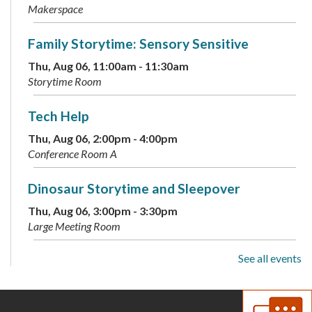
Makerspace
Family Storytime: Sensory Sensitive
Thu, Aug 06, 11:00am - 11:30am
Storytime Room
Tech Help
Thu, Aug 06, 2:00pm - 4:00pm
Conference Room A
Dinosaur Storytime and Sleepover
Thu, Aug 06, 3:00pm - 3:30pm
Large Meeting Room
See all events
ESOL: English Practice - All Levels
Thu, Aug 06, 5:30pm - 6:30pm
Conference Room B