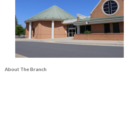
About The Branch