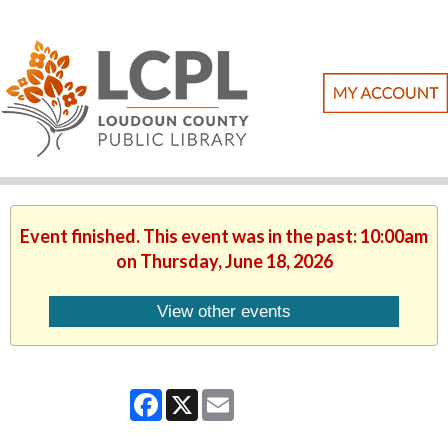
Event finished. This event was in the past: 10:00am
on Thursday, June 18, 2026
View other events
Facebook
X
Email