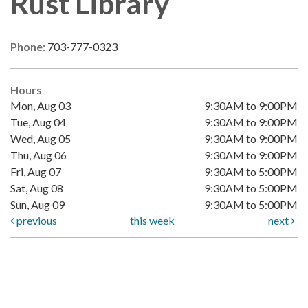
Rust Library
Phone:
703-777-0323
Hours
Mon, Aug 03
9:30AM to 9:00PM
Tue, Aug 04
9:30AM to 9:00PM
Wed, Aug 05
9:30AM to 9:00PM
Thu, Aug 06
9:30AM to 9:00PM
Fri, Aug 07
9:30AM to 5:00PM
Sat, Aug 08
9:30AM to 5:00PM
Sun, Aug 09
9:30AM to 5:00PM
previous
this week
next