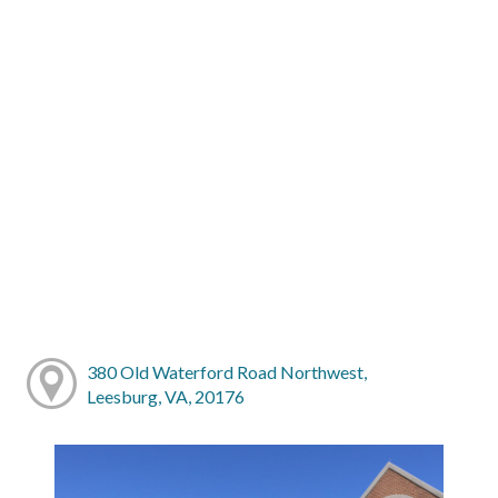
380 Old Waterford Road Northwest,
Leesburg, VA, 20176