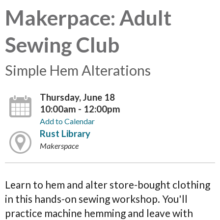
Makerpace: Adult
Sewing Club
Simple Hem Alterations
Thursday, June 18
10:00am - 12:00pm
Add to Calendar
Rust Library
Makerspace
Learn to hem and alter store-bought clothing
in this hands-on sewing workshop. You'll
practice machine hemming and leave with