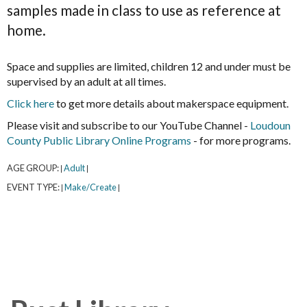
samples made in class to use as reference at
home.
Space and supplies are limited, children 12 and under must be
supervised by an adult at all times.
Click here
to get more details about makerspace equipment.
Please visit and subscribe to our YouTube Channel -
Loudoun
County Public Library Online Programs
- for more programs.
AGE GROUP:
Adult
|
|
EVENT TYPE:
Make/Create
|
|