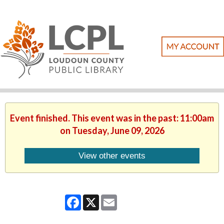
Event finished. This event was in the past: 11:00am
on Tuesday, June 09, 2026
View other events
Facebook
X
Email