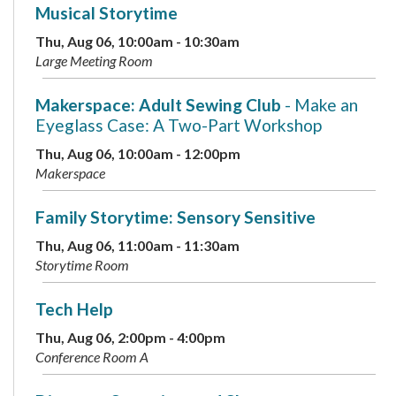
Musical Storytime
Thu, Aug 06, 10:00am - 10:30am
Large Meeting Room
Makerspace: Adult Sewing Club
- Make an
Eyeglass Case: A Two-Part Workshop
Thu, Aug 06, 10:00am - 12:00pm
Makerspace
Family Storytime: Sensory Sensitive
Thu, Aug 06, 11:00am - 11:30am
Storytime Room
Tech Help
Thu, Aug 06, 2:00pm - 4:00pm
Conference Room A