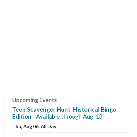
Upcoming Events
Teen Scavenger Hunt: Historical Bingo
Edition
- Available through Aug. 13
Thu, Aug 06, All Day