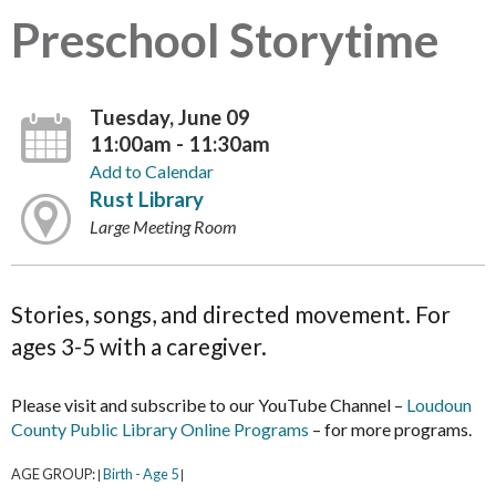
Preschool Storytime
Tuesday, June 09
11:00am - 11:30am
Add to Calendar
Rust Library
Large Meeting Room
Stories, songs, and directed movement. For
ages 3-5 with a caregiver.
Please visit and subscribe to our YouTube Channel –
Loudoun
County Public Library Online Programs
– for more programs.
AGE GROUP:
Birth - Age 5
|
|