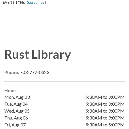
EVENT TYPE:
Storytimes
|
|
Rust Library
Phone:
703-777-0323
Hours
Mon, Aug 03
9:30AM to 9:00PM
Tue, Aug 04
9:30AM to 9:00PM
Wed, Aug 05
9:30AM to 9:00PM
Thu, Aug 06
9:30AM to 9:00PM
Fri, Aug 07
9:30AM to 5:00PM