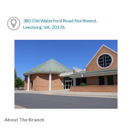
380 Old Waterford Road Northwest,
Leesburg, VA, 20176
About The Branch