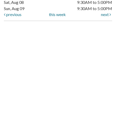
Sat, Aug 08
9:30AM to 5:00PM
Sun, Aug 09
9:30AM to 5:00PM
previous
this week
next