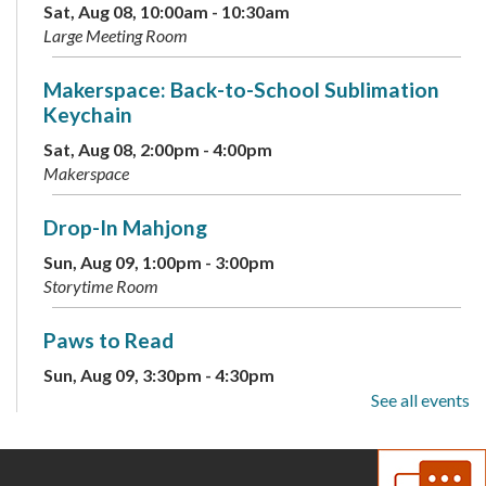
Sat, Aug 08, 10:00am - 10:30am
Large Meeting Room
Makerspace: Back-to-School Sublimation
Keychain
Sat, Aug 08, 2:00pm - 4:00pm
Makerspace
Drop-In Mahjong
Sun, Aug 09, 1:00pm - 3:00pm
Storytime Room
Paws to Read
Sun, Aug 09, 3:30pm - 4:30pm
Large Meeting Room
See all events
Children's Weekly Guessing Jar