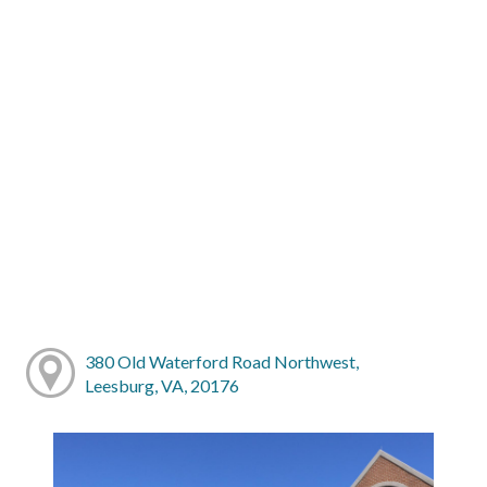
380 Old Waterford Road Northwest,
Leesburg, VA, 20176