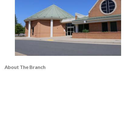
About The Branch