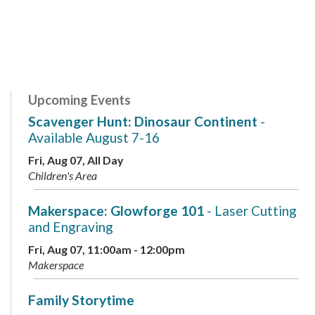
Upcoming Events
Scavenger Hunt: Dinosaur Continent
-
Available August 7-16
Fri, Aug 07, All Day
Children's Area
Makerspace: Glowforge 101
- Laser Cutting
and Engraving
Fri, Aug 07, 11:00am - 12:00pm
Makerspace
Family Storytime