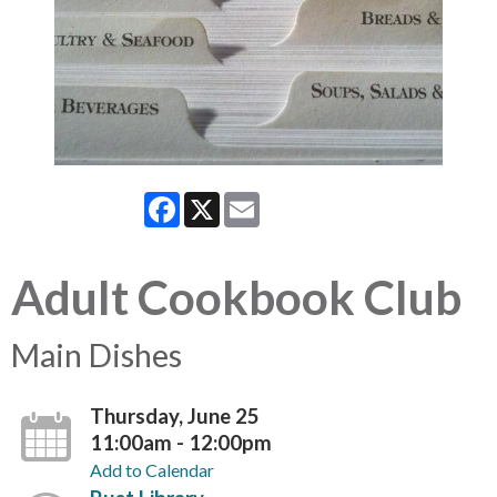
Facebook
X
Email
Adult Cookbook Club
Main Dishes
Thursday, June 25
11:00am - 12:00pm
Add to Calendar