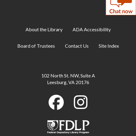
Mon, Aug 10, All Day
DIY Adults: Decoupage Floral Vases and
Shadow Art
About the Library
ADA Accessibility
Mon, Aug 10, 6:00pm - 7:30pm
Large Meeting Room
Board of Trustees
Contact Us
Site Index
ESOL: English Practice -
Intermediate/Advanced
Tue, Aug 11, 10:00am - 11:00am
102 North St. NW, Suite A
Conference Room B
Leesburg, VA 20176
Toddler Storytime
Tue, Aug 11, 10:00am - 10:30am
Large Meeting Room
Preschool Storytime
Tue, Aug 11, 11:00am - 11:30am