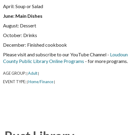
April: Soup or Salad
June: Main Dishes
August: Dessert
October: Drinks
December: Finished cookbook
Please visit and subscribe to our YouTube Channel -
Loudoun
County Public Library Online Programs
- for more programs.
AGE GROUP:
Adult
|
|
EVENT TYPE:
Home/Finance
|
|