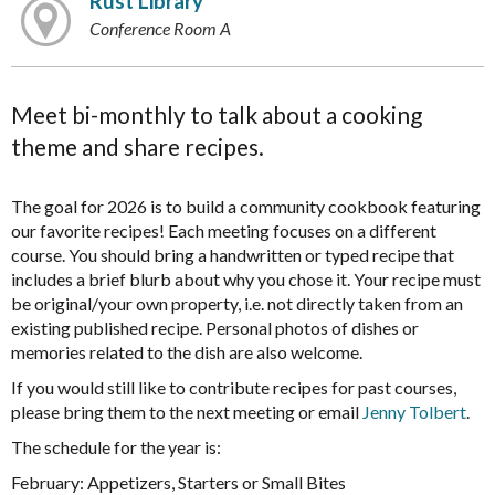
Rust Library
Conference Room A
Meet bi-monthly to talk about a cooking
theme and share recipes.
The goal for 2026 is to build a community cookbook featuring
our favorite recipes! Each meeting focuses on a different
course. You should bring a handwritten or typed recipe that
includes a brief blurb about why you chose it. Your recipe must
be original/your own property, i.e. not directly taken from an
existing published recipe. Personal photos of dishes or
memories related to the dish are also welcome.
If you would still like to contribute recipes for past courses,
please bring them to the next meeting or email
Jenny Tolbert
.
The schedule for the year is:
February: Appetizers, Starters or Small Bites