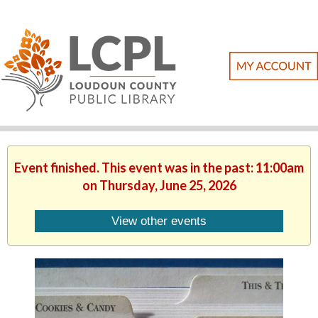
Event finished. This event was in the past: 11:00am
on Thursday, June 25, 2026
View other events