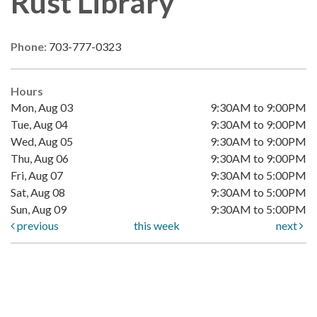
Rust Library
Phone:
703-777-0323
Hours
Mon, Aug 03
9:30AM to 9:00PM
Tue, Aug 04
9:30AM to 9:00PM
Wed, Aug 05
9:30AM to 9:00PM
Thu, Aug 06
9:30AM to 9:00PM
Fri, Aug 07
9:30AM to 5:00PM
Sat, Aug 08
9:30AM to 5:00PM
Sun, Aug 09
9:30AM to 5:00PM
previous
this week
next