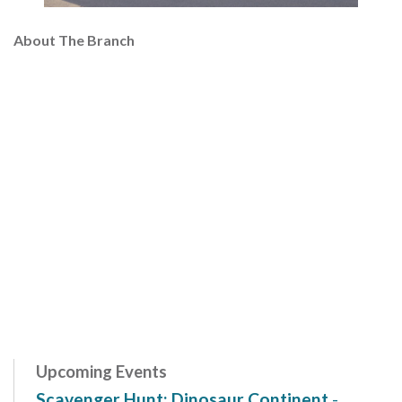
About The Branch
Upcoming Events
Scavenger Hunt: Dinosaur Continent
-