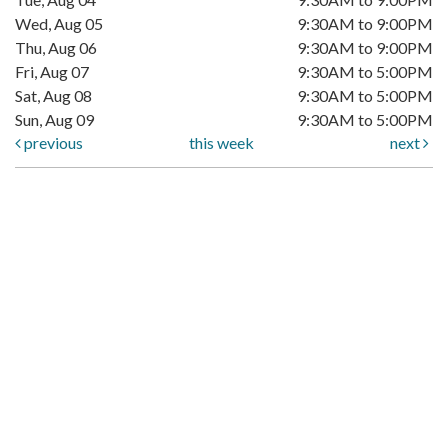
Wed, Aug 05
9:30AM to 9:00PM
Thu, Aug 06
9:30AM to 9:00PM
Fri, Aug 07
9:30AM to 5:00PM
Sat, Aug 08
9:30AM to 5:00PM
Sun, Aug 09
9:30AM to 5:00PM
previous
this week
next