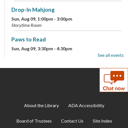
Drop-In Mahjong
Sun, Aug 09, 1:00pm - 3:00pm
Storytime Room
Paws to Read
Sun, Aug 09, 3:30pm - 4:30pm
Large Meeting Room
See all events
Children's Weekly Guessing Jar
Mon, Aug 10, All Day
DIY Adults: Decoupage Floral Vases and
Shadow Art
About the Library
ADA Accessibility
Mon, Aug 10, 6:00pm - 7:30pm
Large Meeting Room
Board of Trustees
Contact Us
Site Index