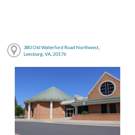
380 Old Waterford Road Northwest,
Leesburg, VA, 20176