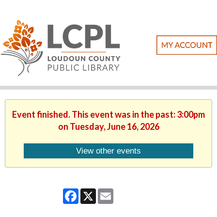
Event finished. This event was in the past: 3:00pm
on Tuesday, June 16, 2026
View other events
Facebook
X
Email