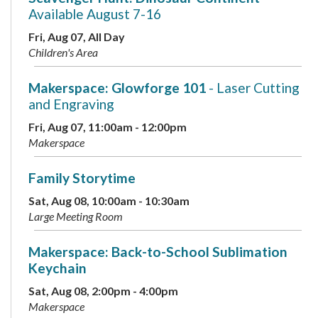
Available August 7-16
Fri, Aug 07, All Day
Children's Area
Makerspace: Glowforge 101
- Laser Cutting
and Engraving
Fri, Aug 07, 11:00am - 12:00pm
Makerspace
Family Storytime
Sat, Aug 08, 10:00am - 10:30am
Large Meeting Room
Makerspace: Back-to-School Sublimation
Keychain
Sat, Aug 08, 2:00pm - 4:00pm
Makerspace