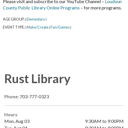
Please visit and subscribe to our YouTube Channel –
Loudoun
County Public Library Online Programs
– for more programs.
AGE GROUP:
Elementary
|
|
EVENT TYPE:
Make/Create
Fun/Games
|
|
|
Rust Library
Phone:
703-777-0323
Hours
Mon, Aug 03
9:30AM to 9:00PM
Tue, Aug 04
9:30AM to 9:00PM