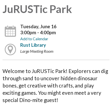
JuRUSTic Park
Tuesday, June 16
3:00pm - 4:00pm
Add to Calendar
Rust Library
Large Meeting Room
Welcome to JuRUSTic Park! Explorers can dig
through sand to uncover hidden dinosaur
bones, get creative with crafts, and play
exciting games. You might even meet a very
special Dino-mite guest!