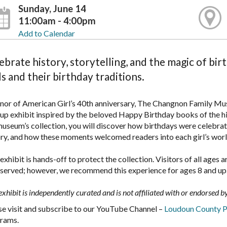
Sunday, June 14
11:00am - 4:00pm
Add to Calendar
ebrate history, storytelling, and the magic of bir
ls and their birthday traditions.
onor of American Girl’s 40th anniversary, The Changnon Family Mus
up exhibit inspired by the beloved Happy Birthday books of the his
museum’s collection, you will discover how birthdays were celebrat
ory, and how these moments welcomed readers into each girl’s wor
exhibit is hands-off to protect the collection. Visitors of all age
bserved; however, we recommend this experience for ages 8 and up
exhibit is independently curated and is not affiliated with or endorsed 
se visit and subscribe to our YouTube Channel –
Loudoun County P
rams.