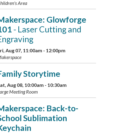
hildren's Area
Makerspace: Glowforge
101
- Laser Cutting and
Engraving
ri, Aug 07, 11:00am - 12:00pm
akerspace
Family Storytime
at, Aug 08, 10:00am - 10:30am
arge Meeting Room
Makerspace: Back-to-
School Sublimation
Keychain