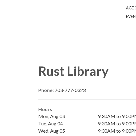
AGE 
EVEN
Rust Library
Phone:
703-777-0323
Hours
Mon, Aug 03
9:30AM to 9:00
Tue, Aug 04
9:30AM to 9:00
Wed, Aug 05
9:30AM to 9:00