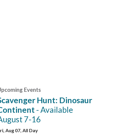
Upcoming Events
Scavenger Hunt: Dinosaur
Continent
- Available
August 7-16
ri, Aug 07, All Day