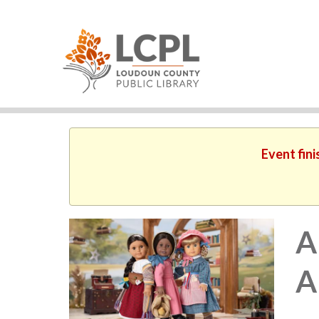
Event fini
A
A