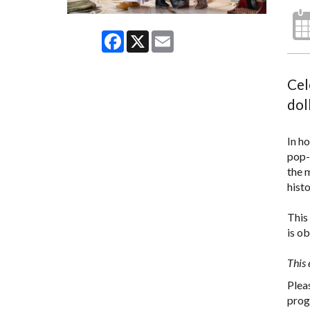
Facebook
X
Email
Cel
dol
In h
pop-
the 
hist
This 
is o
This 
Plea
prog