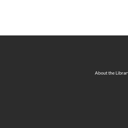
About the Librar