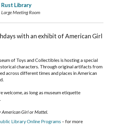
Rust Library
Large Meeting Room
thdays with an exhibit of American Girl
eum of Toys and Collectibles is hosting a special
torical characters. Through original artifacts from
ed across different times and places in American
ld.
s are welcome, as long as museum etiquette
.
by American Girl or Mattel.
ublic Library Online Programs
– for more