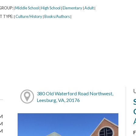
GROUP:
Middle School
High School
Elementary
Adult
|
|
|
|
|
T TYPE:
Culture/History
Books/Authors
|
|
|
380 Old Waterford Road Northwest,
Leesburg, VA, 20176
PM
PM
PM
F