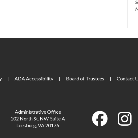
S
M
S
S
S
y
|
ADA Accessibility
|
Board of Trustees
|
Contact 
L
Administrative Office
M
102 North St. NW, Suite A
Leesburg, VA 20176