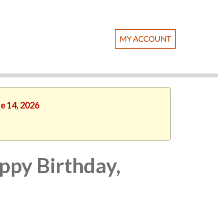
ne 14, 2026
ppy Birthday,