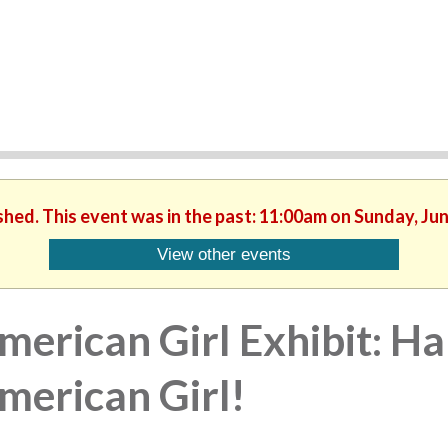
shed. This event was in the past: 11:00am on Sunday, Ju
View other events
merican Girl Exhibit: Ha
merican Girl!