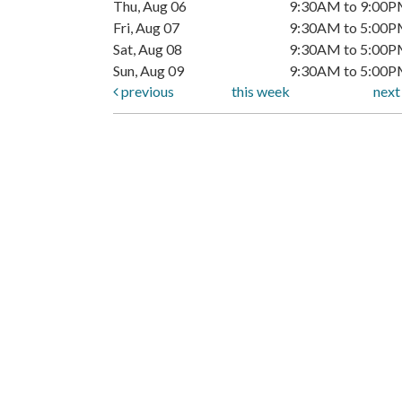
Thu, Aug 06
9:30AM to 9:00
Fri, Aug 07
9:30AM to 5:00
Sat, Aug 08
9:30AM to 5:00
Sun, Aug 09
9:30AM to 5:00
previous
this week
nex