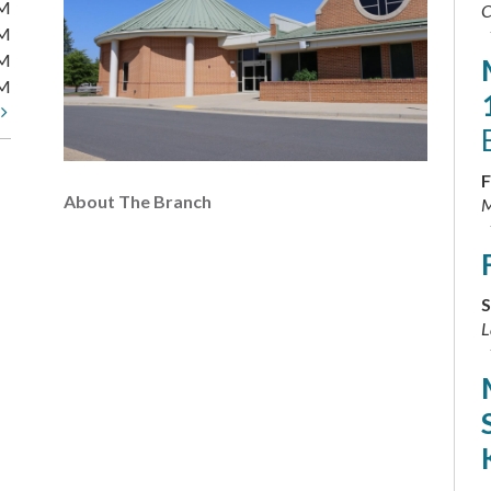
PM
C
PM
PM
PM
t
F
About The Branch
M
S
L