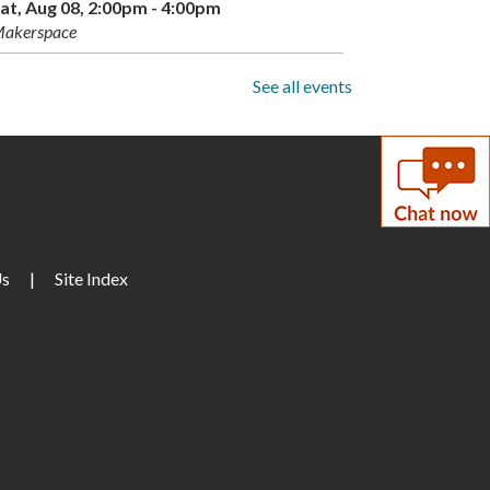
at, Aug 08, 2:00pm - 4:00pm
akerspace
Drop-In Mahjong
See all events
un, Aug 09, 1:00pm - 3:00pm
torytime Room
Paws to Read
un, Aug 09, 3:30pm - 4:30pm
Us
arge Meeting Room
|
Site Index
Children's Weekly
Guessing Jar
on, Aug 10, All Day
DIY Adults: Decoupage