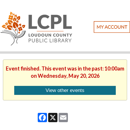
Event finished. This event was in the past: 10:00am
on Wednesday, May 20, 2026
View other events
Facebook
X
Email