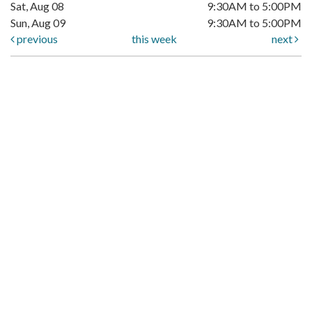
Sat, Aug 08
9:30AM to 5:00PM
Sun, Aug 09
9:30AM to 5:00PM
previous
this week
next