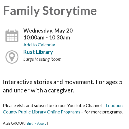
Family Storytime
Wednesday, May 20
10:00am - 10:30am
Add to Calendar
Rust Library
Large Meeting Room
Interactive stories and movement. For ages 5
and under with a caregiver.
Please visit and subscribe to our YouTube Channel –
Loudoun
County Public Library Online Programs
– for more programs.
AGE GROUP:
Birth - Age 5
|
|