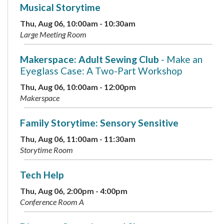
Musical Storytime
Thu, Aug 06, 10:00am - 10:30am
Large Meeting Room
Makerspace: Adult Sewing Club
- Make an
Eyeglass Case: A Two-Part Workshop
Thu, Aug 06, 10:00am - 12:00pm
Makerspace
Family Storytime: Sensory Sensitive
Thu, Aug 06, 11:00am - 11:30am
Storytime Room
Tech Help
Thu, Aug 06, 2:00pm - 4:00pm
Conference Room A