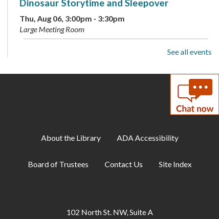
Dinosaur Storytime and Sleepover
Thu, Aug 06, 3:00pm - 3:30pm
Large Meeting Room
See all events
ESOL: English Practice - All Levels
Thu, Aug 06, 5:30pm - 6:30pm
Conference Room B
D&D Club for Teens
- Unearth new friends or
foes
Thu, Aug 06, 6:00pm - 8:30pm
About the Library
ADA Accessibility
Teen Center
Board of Trustees
Contact Us
Site Index
George Washington's Dream for the
Potomac
Thu, Aug 06, 6:30pm - 7:30pm
Large Meeting Room
102 North St. NW, Suite A