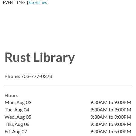
EVENT TYPE:
Storytimes
|
|
Rust Library
Phone:
703-777-0323
Hours
Mon, Aug 03
9:30AM to 9:00PM
Tue, Aug 04
9:30AM to 9:00PM
Wed, Aug 05
9:30AM to 9:00PM
Thu, Aug 06
9:30AM to 9:00PM
Fri, Aug 07
9:30AM to 5:00PM