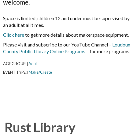
welcome.
Space is limited, children 12 and under must be supervised by
an adult at all times.
Click here
to get more details about makerspace equipment.
Please visit and subscribe to our YouTube Channel –
Loudoun
County Public Library Online Programs
– for more programs.
AGE GROUP:
Adult
|
|
EVENT TYPE:
Make/Create
|
|
Rust Library