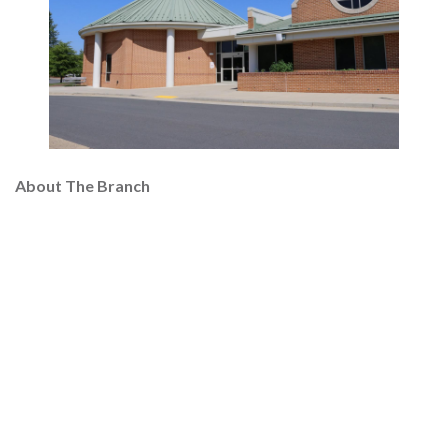
About The Branch