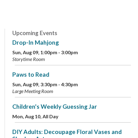
Upcoming Events
Drop-In Mahjong
Sun, Aug 09, 1:00pm - 3:00pm
Storytime Room
Paws to Read
Sun, Aug 09, 3:30pm - 4:30pm
Large Meeting Room
Children's Weekly Guessing Jar
Mon, Aug 10, All Day
DIY Adults: Decoupage Floral Vases and