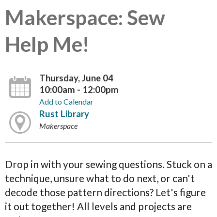
Makerspace: Sew
Help Me!
Thursday, June 04
10:00am - 12:00pm
Add to Calendar
Rust Library
Makerspace
Drop in with your sewing questions. Stuck on a
technique, unsure what to do next, or can't
decode those pattern directions? Let's figure
it out together! All levels and projects are