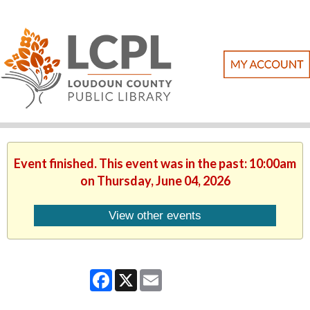
Event finished. This event was in the past: 10:00am
on Thursday, June 04, 2026
View other events
Facebook
X
Email