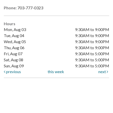
Phone:
703-777-0323
Hours
Mon, Aug 03
9:30AM to 9:00PM
Tue, Aug 04
9:30AM to 9:00PM
Wed, Aug 05
9:30AM to 9:00PM
Thu, Aug 06
9:30AM to 9:00PM
Fri, Aug 07
9:30AM to 5:00PM
Sat, Aug 08
9:30AM to 5:00PM
Sun, Aug 09
9:30AM to 5:00PM
previous
this week
next