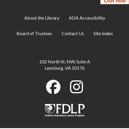
Tue, Aug 11, 2:00pm - 3:00pm
Makerspace
About the Library
ADA Accessibility
Makerspace: Open Sew Night
Board of Trustees
Contact Us
Site Index
Tue, Aug 11, 6:00pm - 8:00pm
Makerspace
Family Storytime
102 North St. NW, Suite A
Wed, Aug 12, 10:00am - 10:30am
Leesburg, VA 20176
Large Meeting Room
Baby Storytime
Wed, Aug 12, 11:00am - 12:00pm
Large Meeting Room
Makerspace: Cross-Stitch a Dinosaur
Wed, Aug 12, 2:00pm - 4:00pm