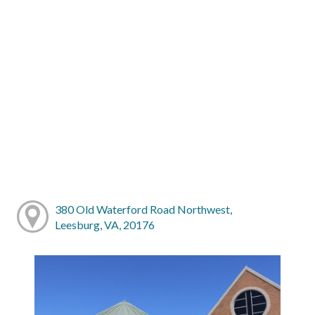
380 Old Waterford Road Northwest,
Leesburg, VA, 20176