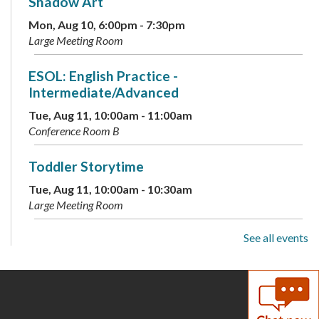
Shadow Art
Mon, Aug 10, 6:00pm - 7:30pm
Large Meeting Room
ESOL: English Practice -
Intermediate/Advanced
Tue, Aug 11, 10:00am - 11:00am
Conference Room B
Toddler Storytime
Tue, Aug 11, 10:00am - 10:30am
Large Meeting Room
See all events
Preschool Storytime
Tue, Aug 11, 11:00am - 11:30am
Large Meeting Room
Archive Your Family Memories