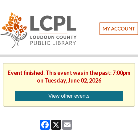
Event finished. This event was in the past: 7:00pm
on Tuesday, June 02, 2026
View other events
Facebook
X
Email