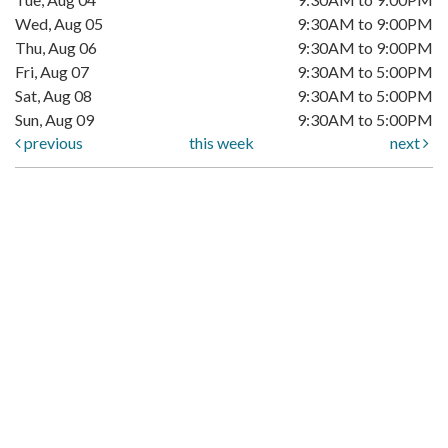
Wed, Aug 05
9:30AM to 9:00PM
Thu, Aug 06
9:30AM to 9:00PM
Fri, Aug 07
9:30AM to 5:00PM
Sat, Aug 08
9:30AM to 5:00PM
Sun, Aug 09
9:30AM to 5:00PM
previous
this week
next