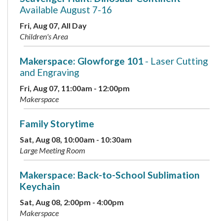
Available August 7-16
Fri, Aug 07, All Day
Children's Area
Makerspace: Glowforge 101
- Laser Cutting
and Engraving
Fri, Aug 07, 11:00am - 12:00pm
Makerspace
Family Storytime
Sat, Aug 08, 10:00am - 10:30am
Large Meeting Room
Makerspace: Back-to-School Sublimation
Keychain
Sat, Aug 08, 2:00pm - 4:00pm
Makerspace