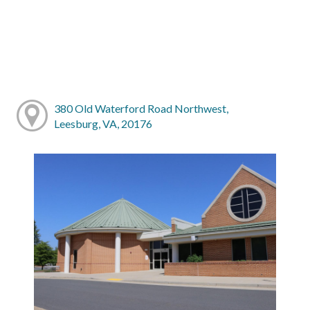
380 Old Waterford Road Northwest,
Leesburg, VA, 20176