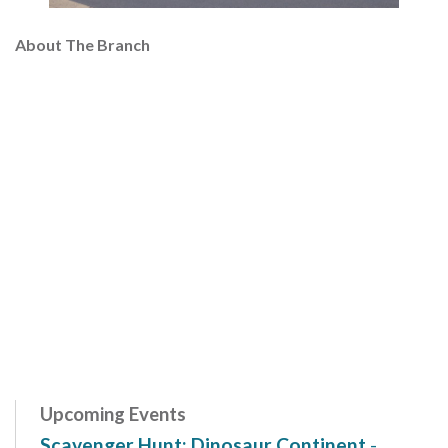
About The Branch
Upcoming Events
Scavenger Hunt: Dinosaur Continent
-