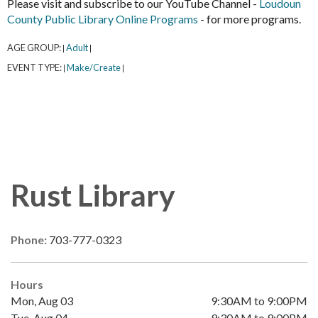
Please visit and subscribe to our YouTube Channel -
Loudoun
County Public Library Online Programs
- for more programs.
AGE GROUP:
Adult
|
|
EVENT TYPE:
Make/Create
|
|
Rust Library
Phone:
703-777-0323
Hours
Mon, Aug 03
9:30AM to 9:00PM
Tue, Aug 04
9:30AM to 9:00PM