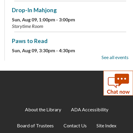
Drop-In Mahjong
Sun, Aug 09, 1:00pm - 3:00pm
Storytime Room
Paws to Read
Sun, Aug 09, 3:30pm - 4:30pm
Large Meeting Room
See all events
Children's Weekly Guessing Jar
Mon, Aug 10, All Day
DIY Adults: Decoupage Floral Vases and
Shadow Art
About the Library
ADA Accessibility
Mon, Aug 10, 6:00pm - 7:30pm
Large Meeting Room
Board of Trustees
Contact Us
Site Index