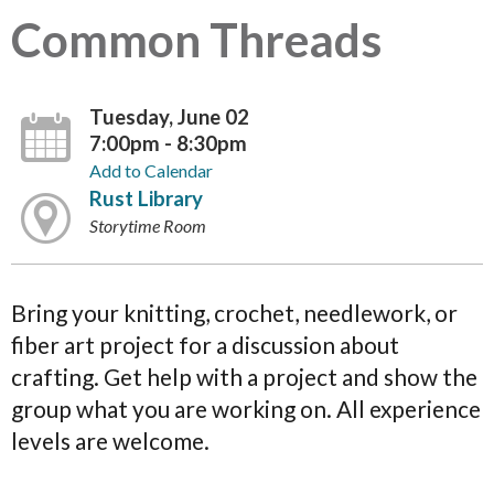
Common Threads
Tuesday, June 02
7:00pm - 8:30pm
Add to Calendar
Rust Library
Storytime Room
Bring your knitting, crochet, needlework, or
fiber art project for a discussion about
crafting. Get help with a project and show the
group what you are working on. All experience
levels are welcome.