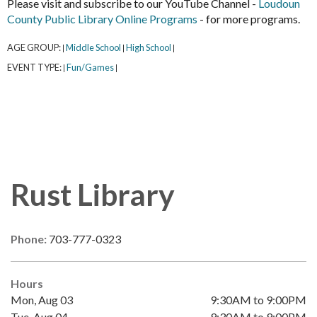
Please visit and subscribe to our YouTube Channel -
Loudoun
County Public Library Online Programs
- for more programs.
AGE GROUP:
Middle School
High School
|
|
|
EVENT TYPE:
Fun/Games
|
|
Rust Library
Phone:
703-777-0323
Hours
Mon, Aug 03
9:30AM to 9:00PM
Tue, Aug 04
9:30AM to 9:00PM