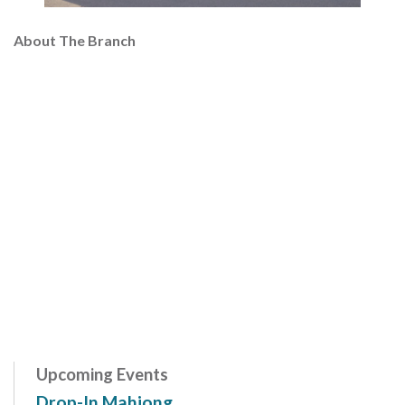
About The Branch
Upcoming Events
Drop-In Mahjong