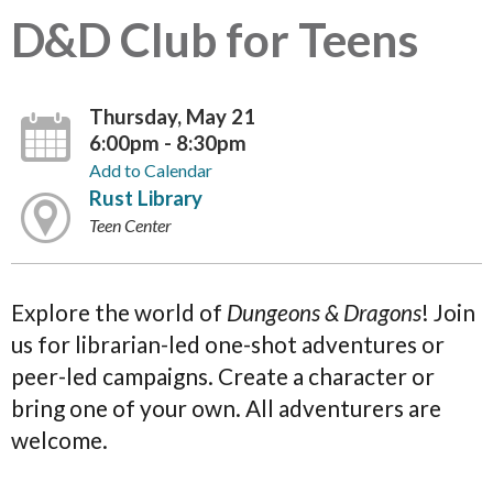
D&D Club for Teens
Thursday, May 21
6:00pm - 8:30pm
Add to Calendar
Rust Library
Teen Center
Explore the world of
Dungeons & Dragons
! Join
us for librarian-led one-shot adventures or
peer-led campaigns. Create a character or
bring one of your own. All adventurers are
welcome.