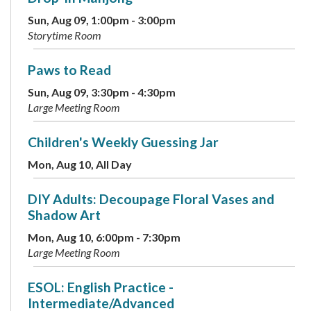
Sun, Aug 09, 1:00pm - 3:00pm
Storytime Room
Paws to Read
Sun, Aug 09, 3:30pm - 4:30pm
Large Meeting Room
Children's Weekly Guessing Jar
Mon, Aug 10, All Day
DIY Adults: Decoupage Floral Vases and
Shadow Art
Mon, Aug 10, 6:00pm - 7:30pm
Large Meeting Room
ESOL: English Practice -
Intermediate/Advanced