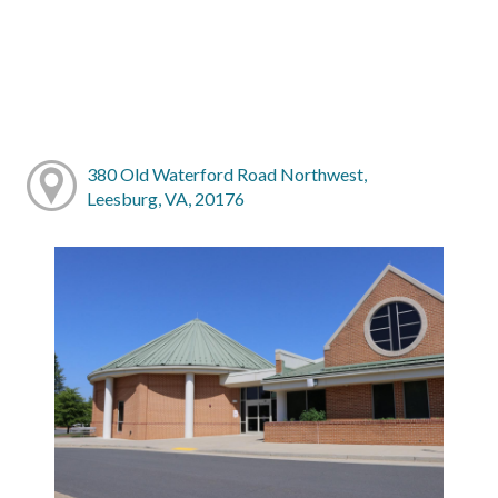
380 Old Waterford Road Northwest,
Leesburg, VA, 20176