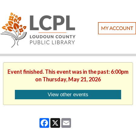
Event finished. This event was in the past: 6:00pm
on Thursday, May 21, 2026
View other events
Facebook
X
Email