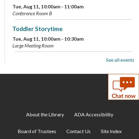
Tue, Aug 11, 10:00am - 11:00am
Conference Room B
Toddler Storytime
Tue, Aug 11, 10:00am - 10:30am
Large Meeting Room
See all events
Preschool Storytime
Tue, Aug 11, 11:00am - 11:30am
Large Meeting Room
Archive Your Family Memories
Tue, Aug 11, 2:00pm - 3:00pm
Makerspace
About the Library
ADA Accessibility
Makerspace: Open Sew Night
Board of Trustees
Contact Us
Site Index
Tue, Aug 11, 6:00pm - 8:00pm