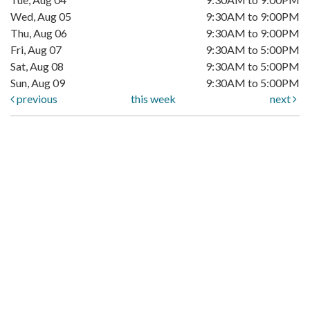
Wed, Aug 05
9:30AM to 9:00PM
Thu, Aug 06
9:30AM to 9:00PM
Fri, Aug 07
9:30AM to 5:00PM
Sat, Aug 08
9:30AM to 5:00PM
Sun, Aug 09
9:30AM to 5:00PM
previous
this week
next