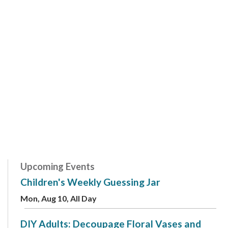
Upcoming Events
Children's Weekly Guessing Jar
Mon, Aug 10, All Day
DIY Adults: Decoupage Floral Vases and