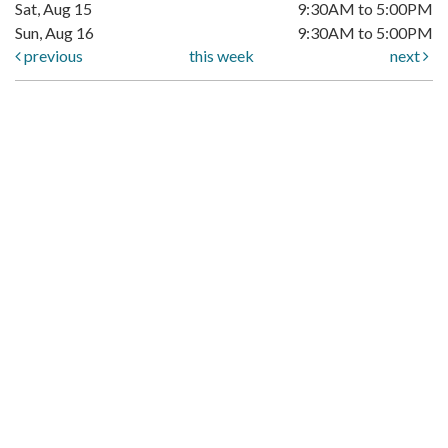
Sat, Aug 15
9:30AM to 5:00PM
Sun, Aug 16
9:30AM to 5:00PM
previous
this week
next