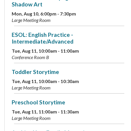
Shadow Art
Mon, Aug 10, 6:00pm - 7:30pm
Large Meeting Room
ESOL: English Practice -
Intermediate/Advanced
Tue, Aug 11, 10:00am - 11:00am
Conference Room B
Toddler Storytime
Tue, Aug 11, 10:00am - 10:30am
Large Meeting Room
Preschool Storytime
Tue, Aug 11, 11:00am - 11:30am
Large Meeting Room