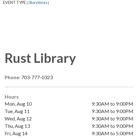
EVENT TYPE:
Storytimes
|
|
Rust Library
Phone:
703-777-0323
Hours
Mon, Aug 10
9:30AM to 9:00PM
Tue, Aug 11
9:30AM to 9:00PM
Wed, Aug 12
9:30AM to 9:00PM
Thu, Aug 13
9:30AM to 9:00PM
Fri, Aug 14
9:30AM to 5:00PM