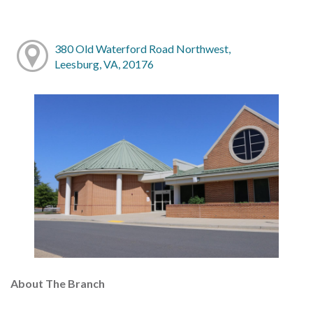
380 Old Waterford Road Northwest,
Leesburg, VA, 20176
About The Branch