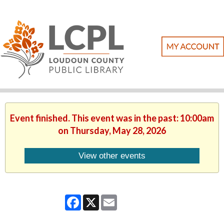
Event finished. This event was in the past: 10:00am
on Thursday, May 28, 2026
View other events
Facebook
X
Email