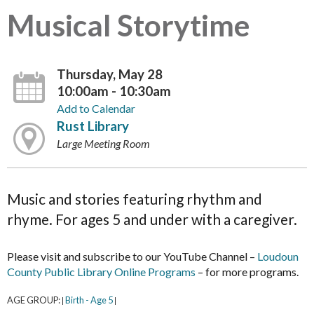
Musical Storytime
Thursday, May 28
10:00am - 10:30am
Add to Calendar
Rust Library
Large Meeting Room
Music and stories featuring rhythm and
rhyme. For ages 5 and under with a caregiver.
Please visit and subscribe to our YouTube Channel –
Loudoun
County Public Library Online Programs
– for more programs.
AGE GROUP:
Birth - Age 5
|
|