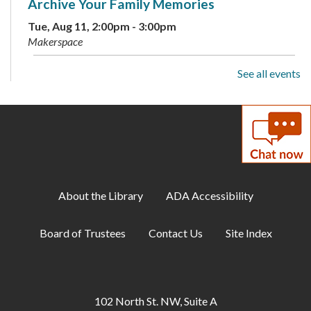
Archive Your Family Memories
Tue, Aug 11, 2:00pm - 3:00pm
Makerspace
See all events
Makerspace: Open Sew Night
Tue, Aug 11, 6:00pm - 8:00pm
Makerspace
Family Storytime
Wed, Aug 12, 10:00am - 10:30am
Large Meeting Room
About the Library
ADA Accessibility
Baby Storytime
Board of Trustees
Contact Us
Site Index
Wed, Aug 12, 11:00am - 12:00pm
Large Meeting Room
Makerspace: Cross-Stitch a Dinosaur
102 North St. NW, Suite A