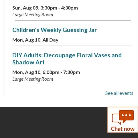
Sun, Aug 09, 3:30pm - 4:30pm
Large Meeting Room
Children's Weekly Guessing Jar
Mon, Aug 10, All Day
DIY Adults: Decoupage Floral Vases and
Shadow Art
Mon, Aug 10, 6:00pm - 7:30pm
Large Meeting Room
See all events
Toddler Storytime
Tue, Aug 11, 10:00am - 10:30am
Large Meeting Room
ESOL: English Practice -
Intermediate/Advanced