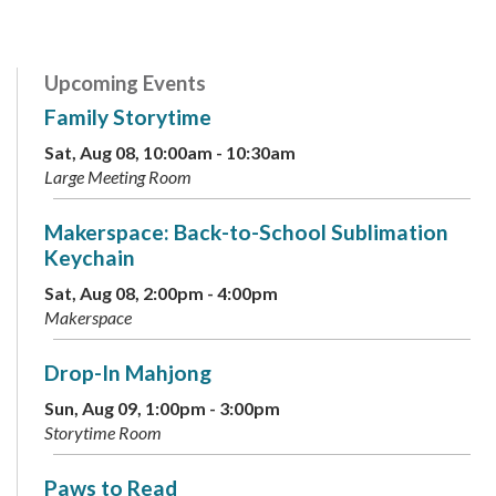
Upcoming Events
Family Storytime
Sat, Aug 08, 10:00am - 10:30am
Large Meeting Room
Makerspace: Back-to-School Sublimation
Keychain
Sat, Aug 08, 2:00pm - 4:00pm
Makerspace
Drop-In Mahjong
Sun, Aug 09, 1:00pm - 3:00pm
Storytime Room
Paws to Read