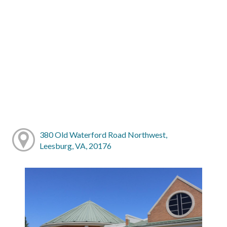
380 Old Waterford Road Northwest,
Leesburg, VA, 20176