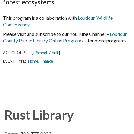
forest ecosystems.
This program is a collaboration with
Loudoun Wildlife
Conservancy
.
Please visit and subscribe to our YouTube Channel –
Loudoun
County Public Library Online Program
s – for more programs.
AGE GROUP:
High School
Adult
|
|
|
EVENT TYPE:
Home/Finance
|
|
Rust Library
Phone:
703-777-0323