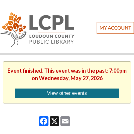
Event finished. This event was in the past: 7:00pm
on Wednesday, May 27, 2026
View other events
Facebook
X
Email