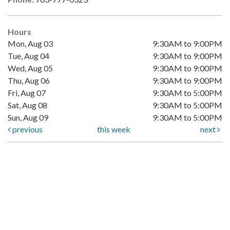
Hours
Mon, Aug 03
9:30AM to 9:00PM
Tue, Aug 04
9:30AM to 9:00PM
Wed, Aug 05
9:30AM to 9:00PM
Thu, Aug 06
9:30AM to 9:00PM
Fri, Aug 07
9:30AM to 5:00PM
Sat, Aug 08
9:30AM to 5:00PM
Sun, Aug 09
9:30AM to 5:00PM
previous
this week
next