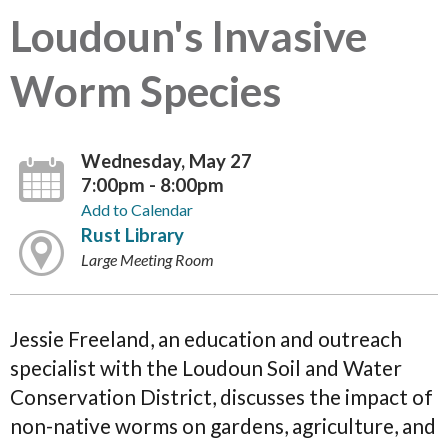
Loudoun's Invasive
Worm Species
Wednesday, May 27
7:00pm - 8:00pm
Add to Calendar
Rust Library
Large Meeting Room
Jessie Freeland, an education and outreach
specialist with the Loudoun Soil and Water
Conservation District, discusses the impact of
non-native worms on gardens, agriculture, and