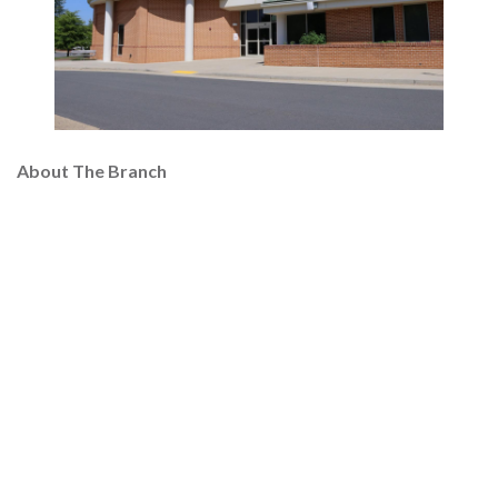
About The Branch