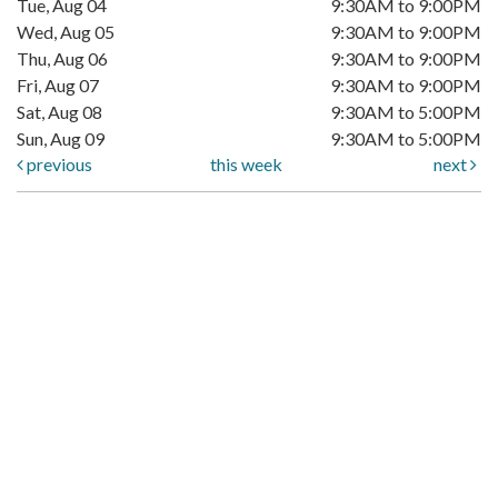
Tue, Aug 04
9:30AM to 9:00PM
Wed, Aug 05
9:30AM to 9:00PM
Thu, Aug 06
9:30AM to 9:00PM
Fri, Aug 07
9:30AM to 9:00PM
Sat, Aug 08
9:30AM to 5:00PM
Sun, Aug 09
9:30AM to 5:00PM
previous
this week
next