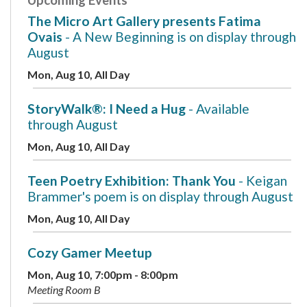
The Micro Art Gallery presents Fatima
Ovais
- A New Beginning is on display through
August
Mon, Aug 10, All Day
StoryWalk®: I Need a Hug
- Available
through August
Mon, Aug 10, All Day
Teen Poetry Exhibition: Thank You
- Keigan
Brammer's poem is on display through August
Mon, Aug 10, All Day
Cozy Gamer Meetup
Mon, Aug 10, 7:00pm - 8:00pm
Meeting Room B