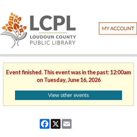
Event finished. This event was in the past: 12:00am
on Tuesday, June 16, 2026
View other events
Facebook
X
Email