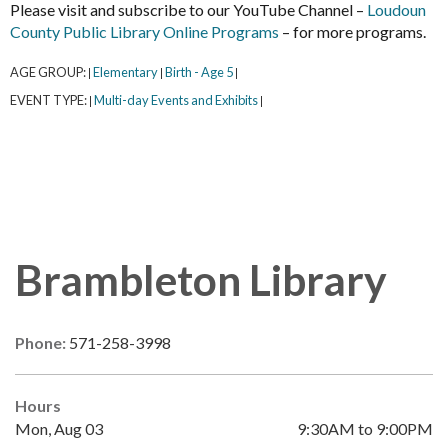
Please visit and subscribe to our YouTube Channel –
Loudoun
County Public Library Online Programs
– for more programs.
AGE GROUP:
Elementary
Birth - Age 5
|
|
|
EVENT TYPE:
Multi-day Events and Exhibits
|
|
Brambleton Library
Phone:
571-258-3998
Hours
Mon, Aug 03
9:30AM to 9:00PM