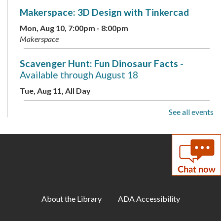
Makerspace: 3D Design with Tinkercad
Mon, Aug 10, 7:00pm - 8:00pm
Makerspace
Scavenger Hunt: Fun Dinosaur Facts
-
Available through August 18
Tue, Aug 11, All Day
See all events
Toddler Storytime
Tue, Aug 11, 10:00am - 10:30am
Childrens Program Room
ESOL for Teens
- Game Day - Pictionary
Tue, Aug 11, 11:00am - 12:00pm
Meeting Room A
About the Library
ADA Accessibility
Musical Storytime