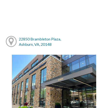
22850 Brambleton Plaza,
Ashburn, VA, 20148