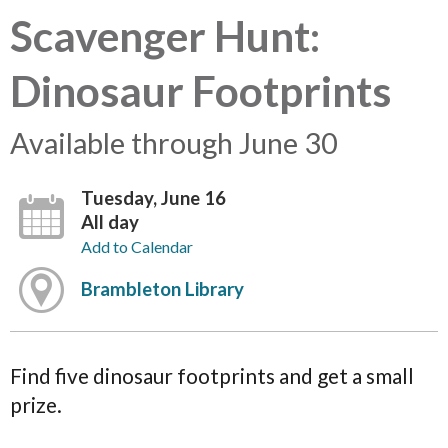
Scavenger Hunt:
Dinosaur Footprints
Available through June 30
Tuesday, June 16
All day
Add to Calendar
Brambleton Library
Find five dinosaur footprints and get a small
prize.