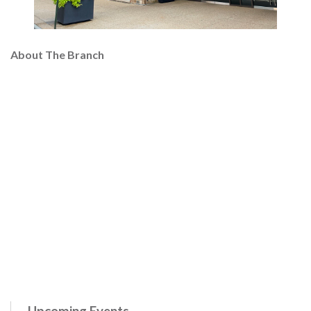
About The Branch
Upcoming Events